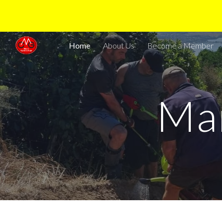
Sk
Home
About Us
Become a Member
Ma