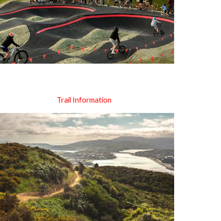
Trail Information