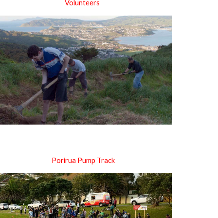
Volunteers
Porirua Pump Track