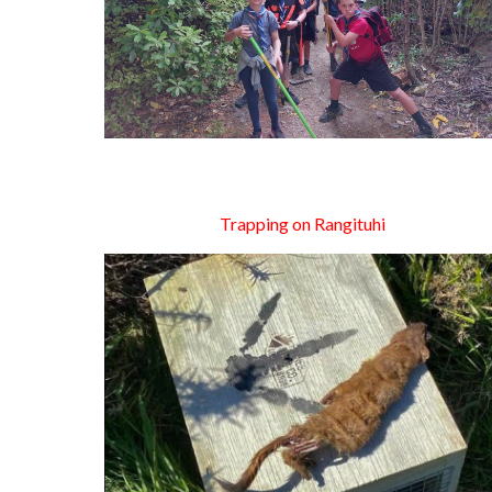
Trapping on Rangituhi