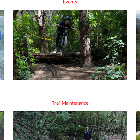
Events
Trail Maintenance