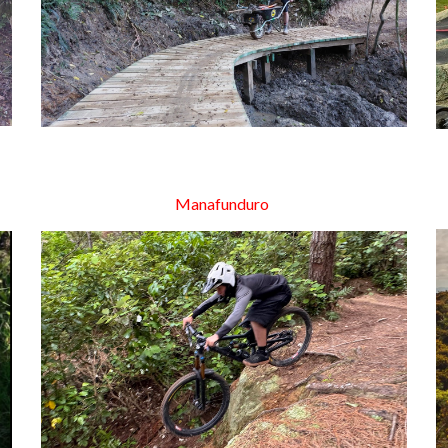
Manafunduro