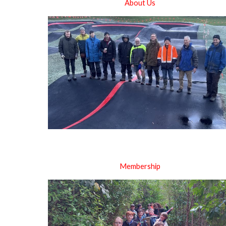
About Us
Membership