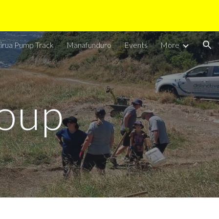
ion
irua Pump Track
Manafunduro
Events
More
oup